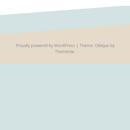
Proudly powered by WordPress
|
Theme:
Oblique
by
Themeisle.