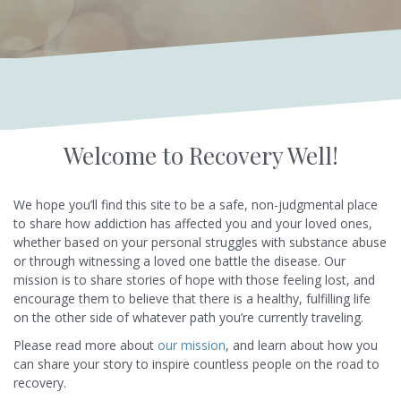
Welcome to Recovery Well!
We hope you’ll find this site to be a safe, non-judgmental place
to share how addiction has affected you and your loved ones,
whether based on your personal struggles with substance abuse
or through witnessing a loved one battle the disease. Our
mission is to share stories of hope with those feeling lost, and
encourage them to believe that there is a healthy, fulfilling life
on the other side of whatever path you’re currently traveling.
Please read more about
our mission
, and learn about how you
can share your story to inspire countless people on the road to
recovery.